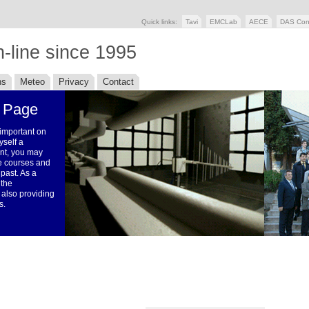
Quick links:
Tavi
EMCLab
AECE
DAS Con
-line since 1995
ns
Meteo
Privacy
Contact
 Page
 important on
yself a
ent, you may
the courses and
 past. As a
 the
 also providing
s.