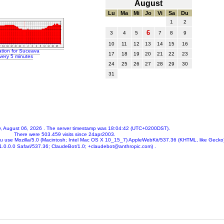
August
Lu
Ma
Mi
Jo
Vi
Sa
Du
1
2
6
3
4
5
7
8
9
10
11
12
13
14
15
16
ation for Suceava
17
18
19
20
21
22
23
very 5 minutes
24
25
26
27
28
29
30
31
, August 06, 2026
. The server timestamp was
18:04:42
(UTC+0200DST).
There were
503.459
visits since 24apr2003.
ou use
Mozilla/5.0 (Macintosh; Intel Mac OS X 10_15_7) AppleWebKit/537.36 (KHTML, like Gecko
.0.0.0 Safari/537.36; ClaudeBot/1.0; +claudebot@anthropic.com)
.