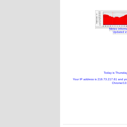
Meteo inform
Updated e
Today is
Thursday
Your IP address is
216.73.217.61
and y
Chrome/131