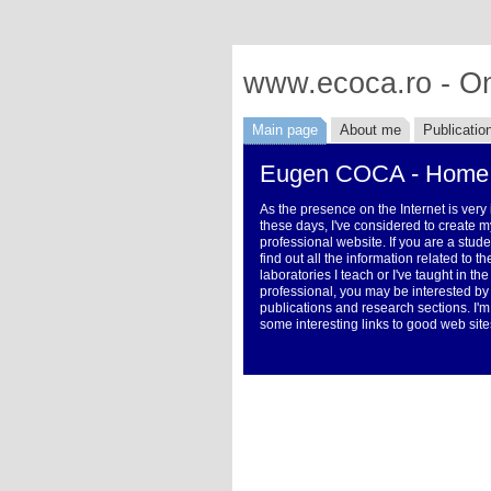
www.ecoca.ro - On
Main page
About me
Publicatio
Eugen COCA - Home
As the presence on the Internet is very
these days, I've considered to create m
professional website. If you are a stud
find out all the information related to 
laboratories I teach or I've taught in the
professional, you may be interested by
publications and research sections. I'm
some interesting links to good web site