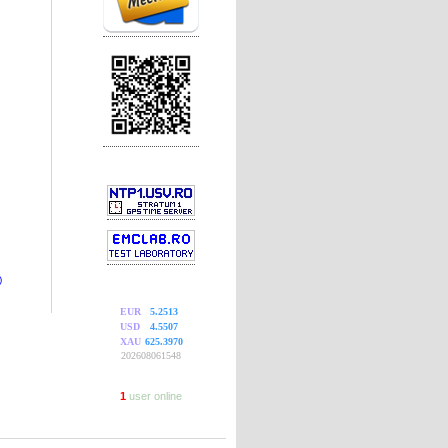
)
EUR
5.2513
USD
4.5507
XAU
625.3970
202608061548
1
user online