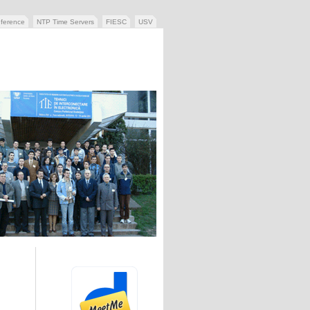
ference
NTP Time Servers
FIESC
USV